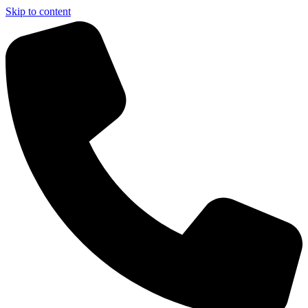
Skip to content