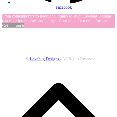
Facebook
From contemporary to traditional; funky to chic; Lovebug Designs
can cater for all tastes and budget. Contact us for more information.
Get In Touch
©
Lovebug Designs
- All Rights Reserved