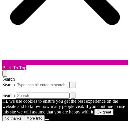
Back To Top
Search
Search
Search
Hi, we use cookies to ensure you get the best experience on the
website and to know how many people visit. If you continue to use
this site we will assume that you are happy with it.
Ok great
No thanks
More Info