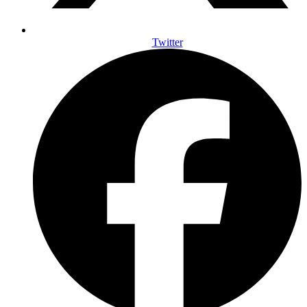
Twitter