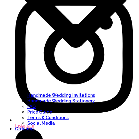
Handmade Wedding Invitations
Handmade Wedding Stationery
FAQ
Price Guide
Terms & Conditions
Social Media
Instagram
Ordering