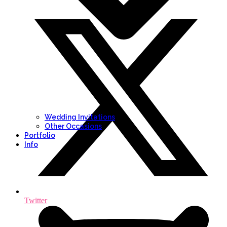
Wedding Invitations
Other Occasions
Portfolio
Info
Twitter