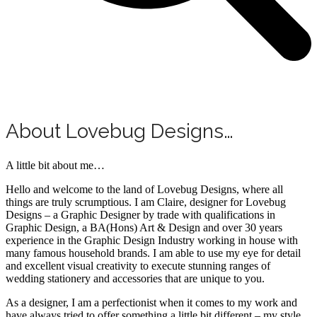
About Lovebug Designs…
A little bit about me…
Hello and welcome to the land of Lovebug Designs, where all
things are truly scrumptious. I am Claire, designer for Lovebug
Designs – a Graphic Designer by trade with qualifications in
Graphic Design, a BA(Hons) Art & Design and over 30 years
experience in the Graphic Design Industry working in house with
many famous household brands. I am able to use my eye for detail
and excellent visual creativity to execute stunning ranges of
wedding stationery and accessories that are unique to you.
As a designer, I am a perfectionist when it comes to my work and
have always tried to offer something a little bit different – my style