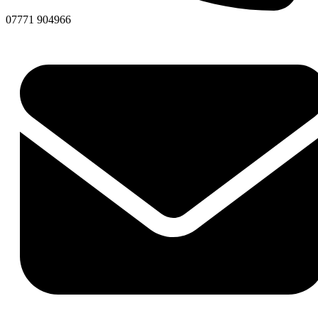
07771 904966