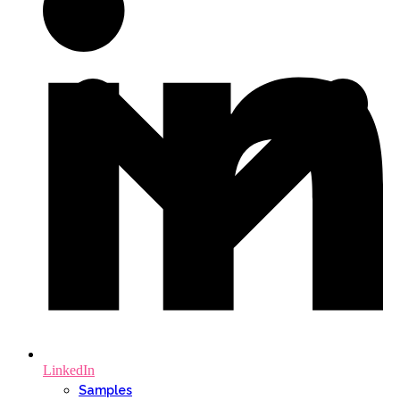
LinkedIn
Samples