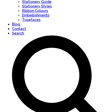
Stationery Guide
Stationery Styles
Ribbon Colours
Embellishments
Typefaces
Blog
Contact
Search