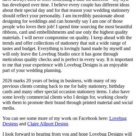
has developed over time. I believe every couple has different ideas
about their special day and for that reason your wedding stationery
should reflect your personality. I am incredibly passionate about
designing for weddings and can honestly say I am one of those
people who loves their job! I spend time sourcing the most beautiful
ribbons, card and embellishments and use only the highest quality
materials. I will never compromise on quality. I keep ahead with the
trends and offer collections of stationery that suit a wide range of
tastes and budget. Everything is lovingly hand made by myself and
will only leave the Lovebug Studio once it has gone through
meticulous quality checks and is perfect in every way. It is important
to me that your experience with Lovebug Designs is an enjoyable
part of your wedding planning.
2026 marks 20 years of being in business, with many of my
previous clients coming back to me for baby stationery, birthday
cards and many other special occasion stationery items. I also have
some lovely commercial clients who I design for, working closely
with them to promote their brand through printed material and social
media.
You can see some more of my work on Facebook here:
Lovebug
Designs
and
Claire Allport Design
I look forward to hearing from you and hope Lovebug Designs will