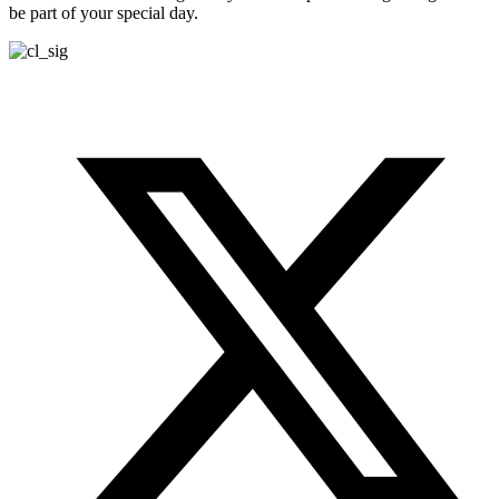
be part of your special day.