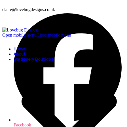
claire@lovebugdesigns.co.uk
Open mobile menu
Close mobile menu
Home
About
Stationery Boutique
Facebook