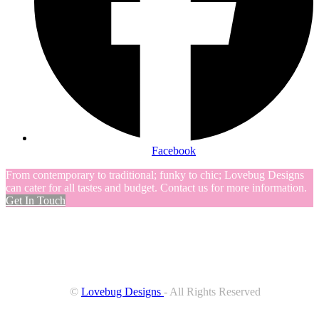
Facebook
From contemporary to traditional; funky to chic; Lovebug Designs
can cater for all tastes and budget. Contact us for more information.
Get In Touch
©
Lovebug Designs
- All Rights Reserved