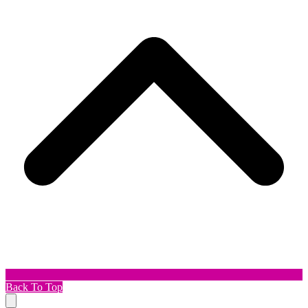
Back To Top