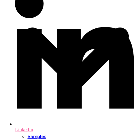
LinkedIn
Samples