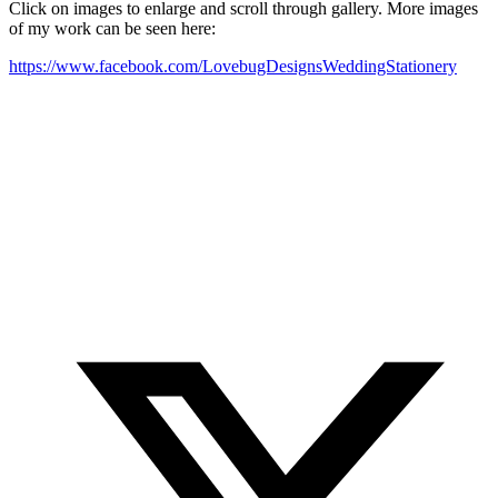
Click on images to enlarge and scroll through gallery. More images
of my work can be seen here:
https://www.facebook.com/LovebugDesignsWeddingStationery