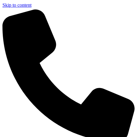
Skip to content