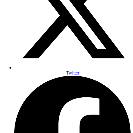
Twitter