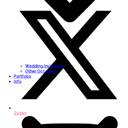
Wedding Invitations
Other Occasions
Portfolio
Info
Twitter