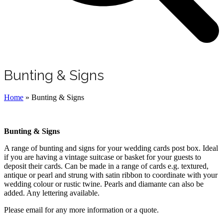
Bunting & Signs
Home
»
Bunting & Signs
Bunting & Signs
A range of bunting and signs for your wedding cards post box. Ideal
if you are having a vintage suitcase or basket for your guests to
deposit their cards. Can be made in a range of cards e.g. textured,
antique or pearl and strung with satin ribbon to coordinate with your
wedding colour or rustic twine. Pearls and diamante can also be
added. Any lettering available.
Please email for any more information or a quote.