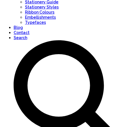
Stationery Guide
Stationery Styles
Ribbon Colours
Embellishments
Typefaces
Blog
Contact
Search