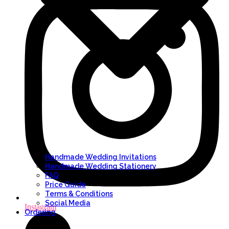
Handmade Wedding Invitations
Handmade Wedding Stationery
FAQ
Price Guide
Terms & Conditions
Social Media
Instagram
Ordering