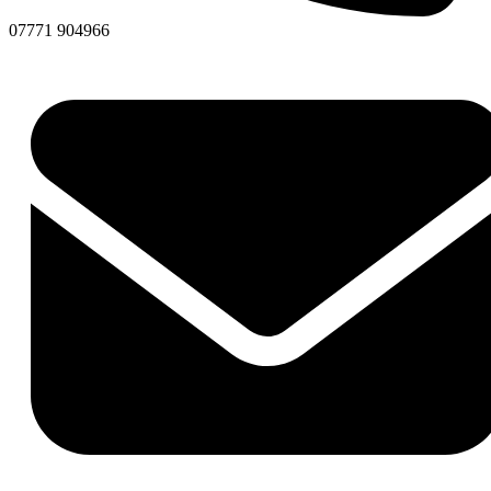
07771 904966