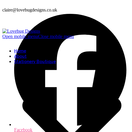
claire@lovebugdesigns.co.uk
Open mobile menu
Close mobile menu
Home
About
Stationery Boutique
Facebook