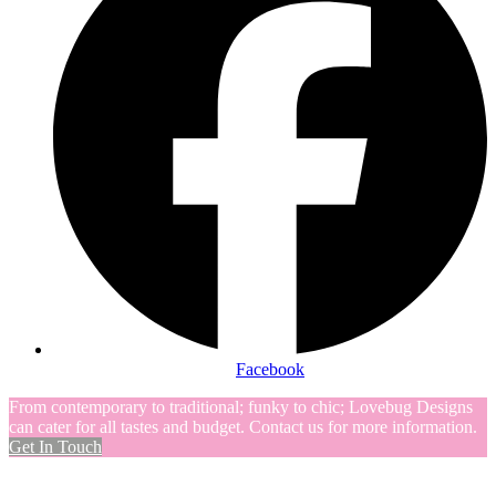
Facebook
From contemporary to traditional; funky to chic; Lovebug Designs
can cater for all tastes and budget. Contact us for more information.
Get In Touch