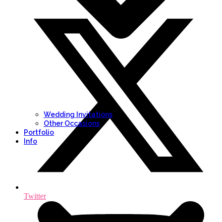
Wedding Invitations
Other Occasions
Portfolio
Info
Twitter