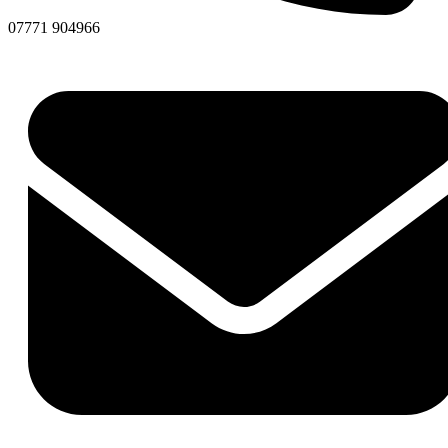
07771 904966