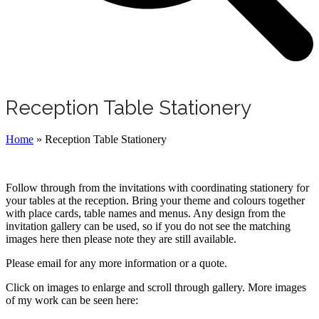
Reception Table Stationery
Home
»
Reception Table Stationery
Follow through from the invitations with coordinating stationery for
your tables at the reception. Bring your theme and colours together
with place cards, table names and menus. Any design from the
invitation gallery can be used, so if you do not see the matching
images here then please note they are still available.
Please email for any more information or a quote.
Click on images to enlarge and scroll through gallery. More images
of my work can be seen here: