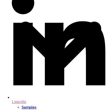
LinkedIn
Samples