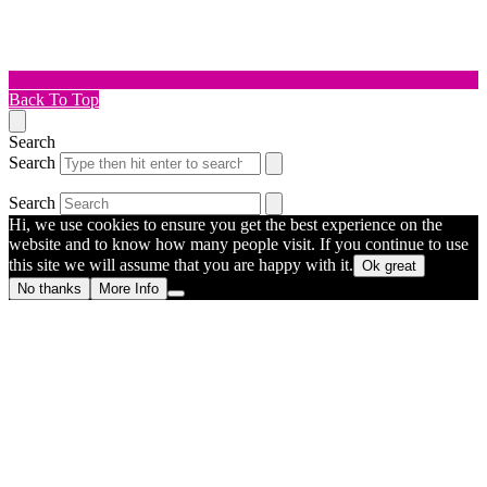
Back To Top
Search
Search
Search
Hi, we use cookies to ensure you get the best experience on the
website and to know how many people visit. If you continue to use
this site we will assume that you are happy with it.
Ok great
No thanks
More Info