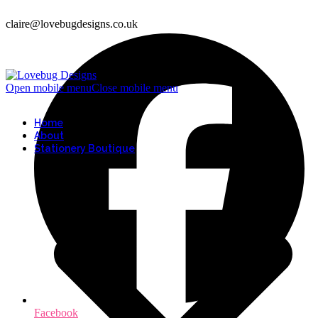
claire@lovebugdesigns.co.uk
Open mobile menu
Close mobile menu
Home
About
Stationery Boutique
Facebook