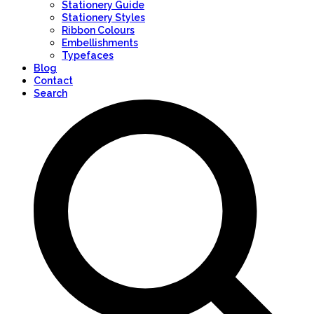
Stationery Guide
Stationery Styles
Ribbon Colours
Embellishments
Typefaces
Blog
Contact
Search