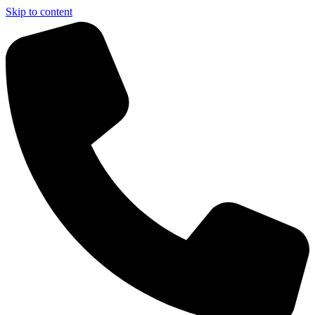
Skip to content