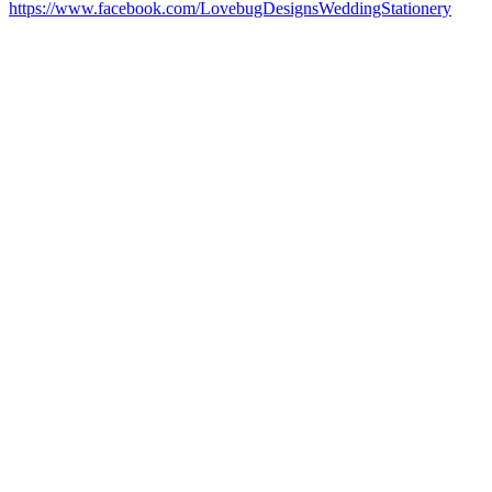
https://www.facebook.com/LovebugDesignsWeddingStationery