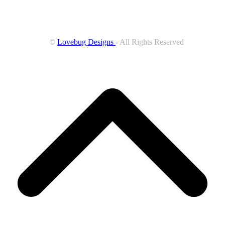
©
Lovebug Designs
- All Rights Reserved