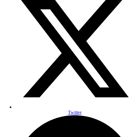
Twitter