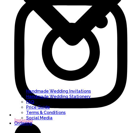
Handmade Wedding Invitations
Handmade Wedding Stationery
FAQ
Price Guide
Terms & Conditions
Social Media
Instagram
Ordering