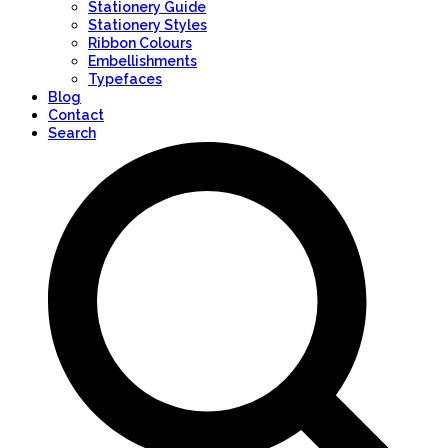
Stationery Guide
Stationery Styles
Ribbon Colours
Embellishments
Typefaces
Blog
Contact
Search