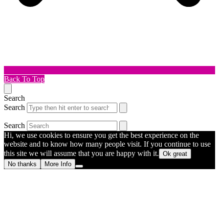
Back To Top
Search
Search
Search
Hi, we use cookies to ensure you get the best experience on the
website and to know how many people visit. If you continue to use
this site we will assume that you are happy with it.
Ok great
No thanks
More Info