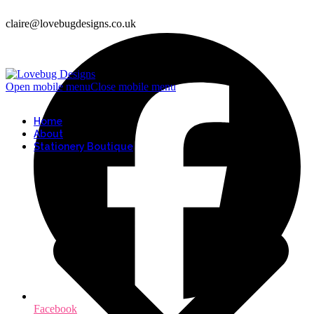
claire@lovebugdesigns.co.uk
Open mobile menu
Close mobile menu
Home
About
Stationery Boutique
Facebook