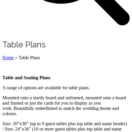
Table Plans
Home
»
Table Plans
Table and Seating Plans
A range of options are available for table plans.
Mounted onto a sturdy board and unframed, mounted onto a board
and framed or just the cards for you to display as you
wish. Beautifully embellished to match the wedding theme and
colours.
Size: 20”x30” (up to 9 guest tables plus top table and name header)
/ Size: 24″x36″ (10 or more guest tables plus top table and name