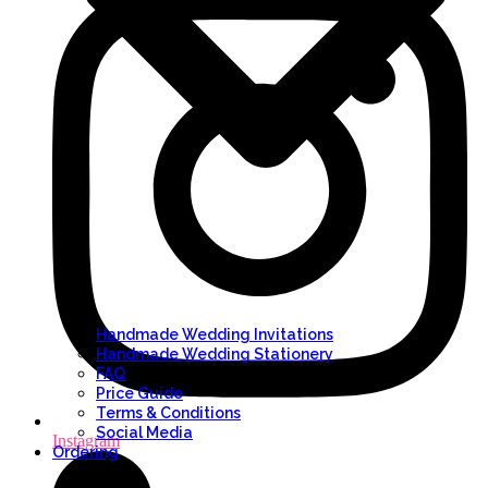
Handmade Wedding Invitations
Handmade Wedding Stationery
FAQ
Price Guide
Terms & Conditions
Social Media
Instagram
Ordering