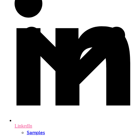
LinkedIn
Samples