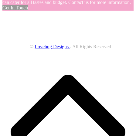
can cater for all tastes and budget. Contact us for more information.
Get In Touch
©
Lovebug Designs
- All Rights Reserved