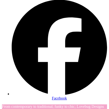
Facebook
From contemporary to traditional; funky to chic; Lovebug Designs