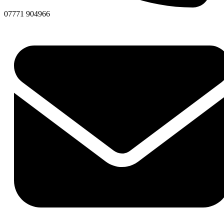
07771 904966