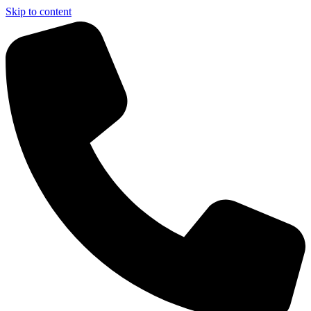
Skip to content