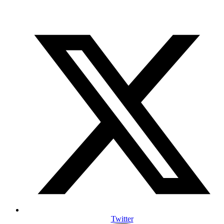
Twitter