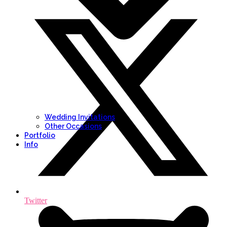
Wedding Invitations
Other Occasions
Portfolio
Info
Twitter