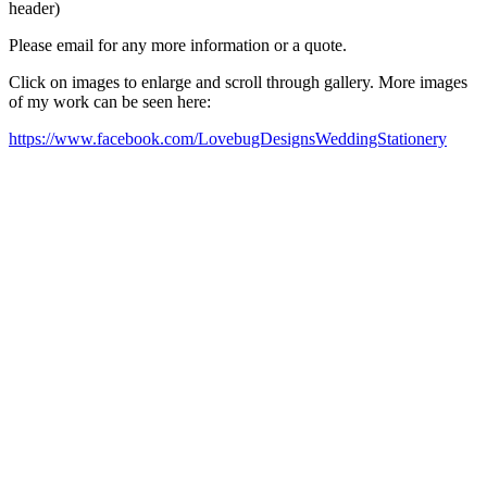
header)
Please email for any more information or a quote.
Click on images to enlarge and scroll through gallery. More images
of my work can be seen here:
https://www.facebook.com/LovebugDesignsWeddingStationery