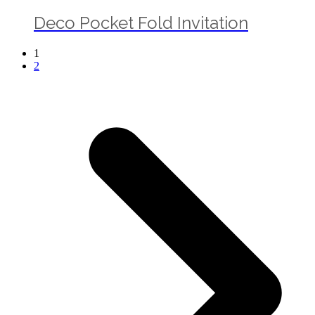
Deco Pocket Fold Invitation
1
2