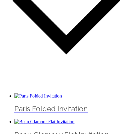
Paris Folded Invitation