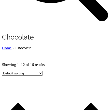
Chocolate
Home
»
Chocolate
Showing 1–12 of 16 results