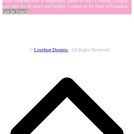
From contemporary to traditional; funky to chic; Lovebug Designs
can cater for all tastes and budget. Contact us for more information.
Get In Touch
©
Lovebug Designs
- All Rights Reserved