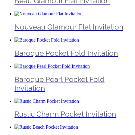
Beau Glamour Flat Invitation
Nouveau Glamour Flat Invitation
Baroque Pocket Fold Invitation
Baroque Pearl Pocket Fold
Invitation
Rustic Charm Pocket Invitation