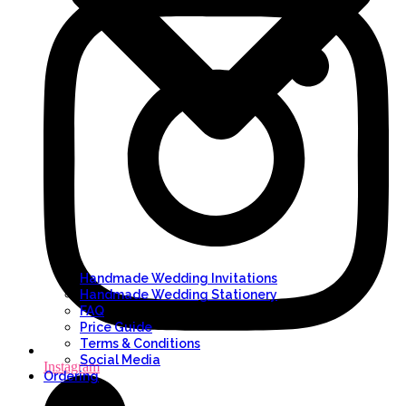
Handmade Wedding Invitations
Handmade Wedding Stationery
FAQ
Price Guide
Terms & Conditions
Social Media
Instagram
Ordering