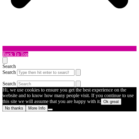
Back To Top
Search
Search
Search
Hi, we use cookies to ensure you get the best experience on the
website and to know how many people visit. If you continue to use
this site we will assume that you are happy with it.
Ok great
No thanks
More Info