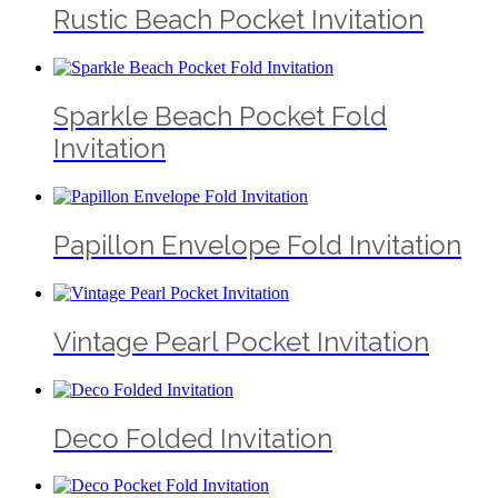
Rustic Beach Pocket Invitation
Sparkle Beach Pocket Fold
Invitation
Papillon Envelope Fold Invitation
Vintage Pearl Pocket Invitation
Deco Folded Invitation