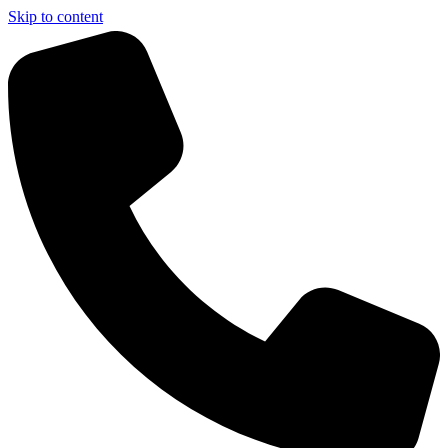
Skip to content