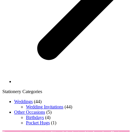
Stationery Categories
Weddings
(44)
Wedding Invitations
(44)
Other Occasions
(5)
Birthdays
(4)
Pocket Hugs
(1)