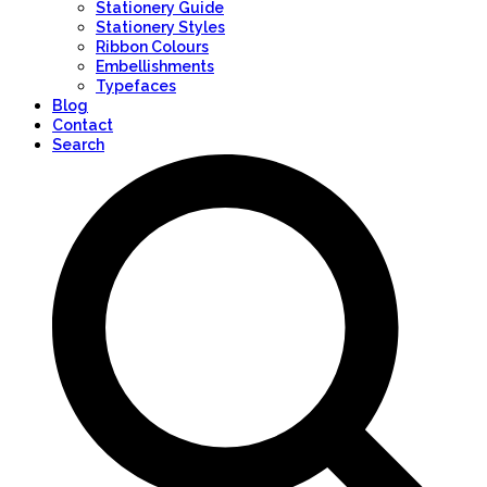
Stationery Guide
Stationery Styles
Ribbon Colours
Embellishments
Typefaces
Blog
Contact
Search