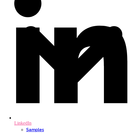
LinkedIn
Samples