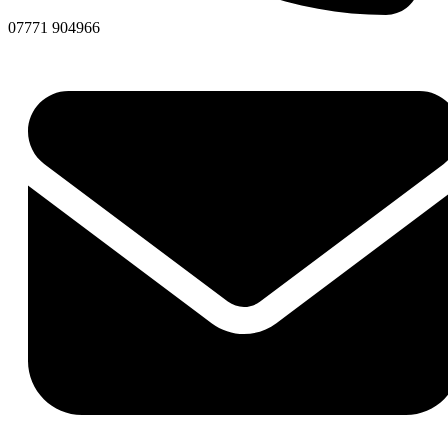
07771 904966