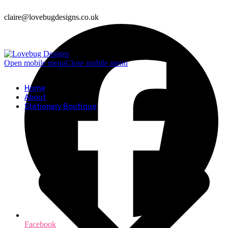
claire@lovebugdesigns.co.uk
Open mobile menu
Close mobile menu
Home
About
Stationery Boutique
Facebook