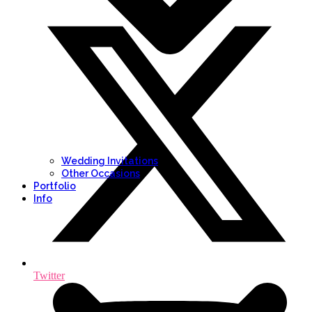
Wedding Invitations
Other Occasions
Portfolio
Info
Twitter